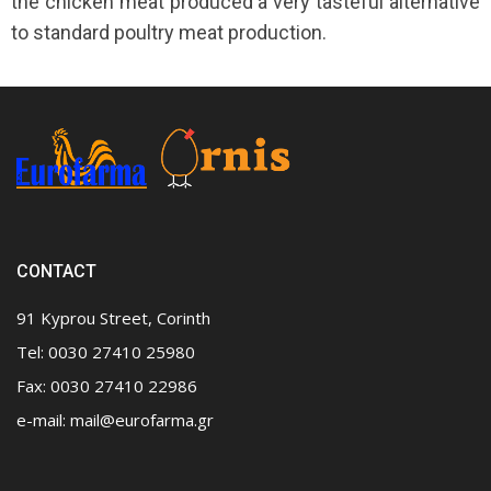
the chicken meat produced a very tasteful alternative
to standard poultry meat production.
CONTACT
91 Kyprou Street, Corinth
Tel: 0030 27410 25980
Fax: 0030 27410 22986
e-mail:
mail@eurofarma.gr