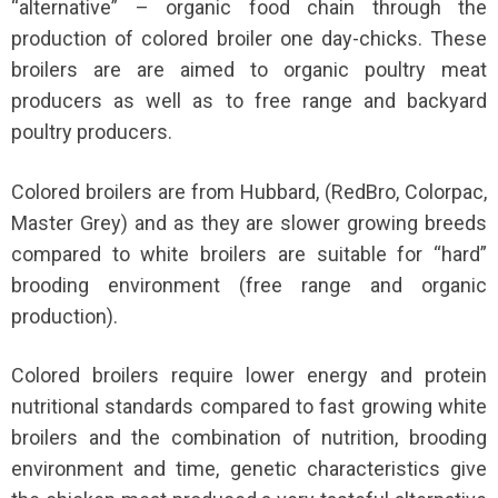
“alternative” – organic food chain through the
production of colored broiler one day-chicks. These
broilers are are aimed to organic poultry meat
producers as well as to free range and backyard
poultry producers.
Colored broilers are from Hubbard, (RedBro, Colorpac,
Master Grey) and as they are slower growing breeds
compared to white broilers are suitable for “hard”
brooding environment (free range and organic
production).
Colored broilers require lower energy and protein
nutritional standards compared to fast growing white
broilers and the combination of nutrition, brooding
environment and time, genetic characteristics give