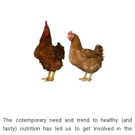
The cotemporary need and trend to healthy (and
tasty) nutrition has led us to get involved in the