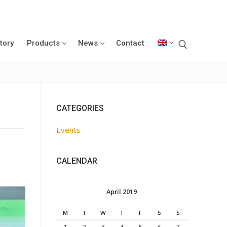
tory
Products
News
Contact
CATEGORIES
Events
CALENDAR
April 2019
M
T
W
T
F
S
S
1
2
3
4
5
6
7