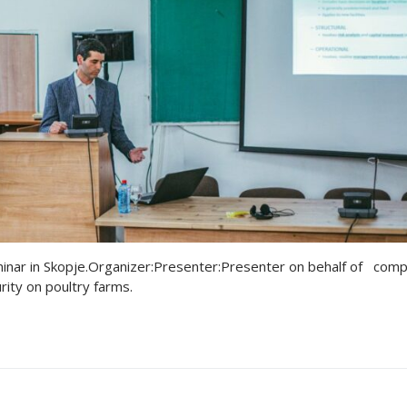
on
on
tion
erences-News
Chicks
tion
tion
red Broilers for Organic Production
duction
s
V
eminar in Skopje.Organizer:Presenter:Presenter on behalf of com
ity on poultry farms.