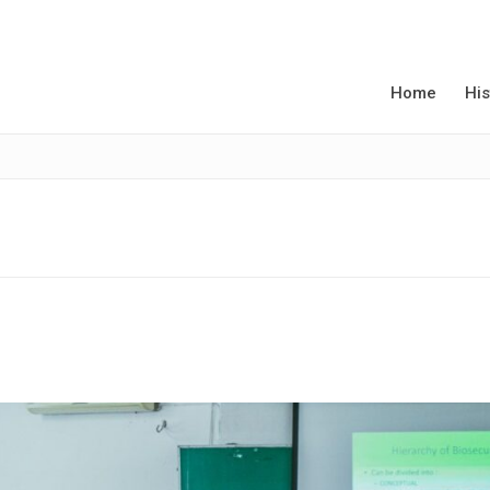
Home
His