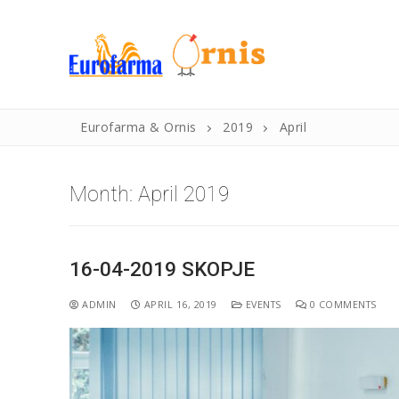
Eurofarma & Ornis
2019
April
Month:
April 2019
16-04-2019 SKOPJE
Home
ADMIN
APRIL 16, 2019
EVENTS
0 COMMENTS
History
Products
Products
News