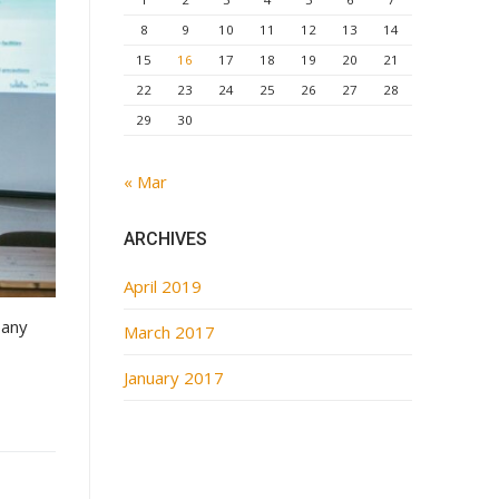
8
9
10
11
12
13
14
15
16
17
18
19
20
21
22
23
24
25
26
27
28
29
30
« Mar
ARCHIVES
April 2019
pany
March 2017
January 2017